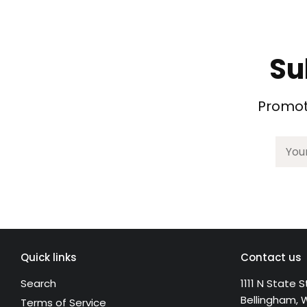
Su
Promoti
Quick links
Contact us
Search
1111 N State S
Bellingham, 
Terms of Service