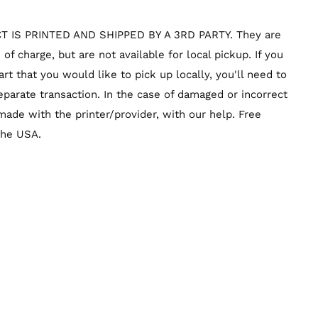
T IS PRINTED AND SHIPPED BY A 3RD PARTY. They are
of charge, but are not available for local pickup. If you
rt that you would like to pick up locally, you'll need to
parate transaction. In the case of damaged or incorrect
ade with the printer/provider, with our help. Free
 the USA.