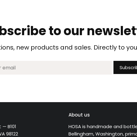
bscribe to our newslet
ons, new products and sales. Directly to you
About us
t — B101
HOSA is handmade and bottle
WA 98122
Bellingham, Washington, primar