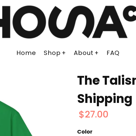
Home
Shop
About
FAQ
The Talis
Shipping
$27.00
Color