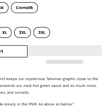
ck
Cornsilk
XL
2XL
3XL
rt
shirt keeps our mysterious Talisman graphic close to the
epresents our med-hot green sauce and so much more.
een, and cornsilk.
e slowly in the PNW. As above so below."