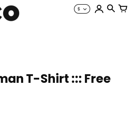
$
man T-Shirt ::: Free