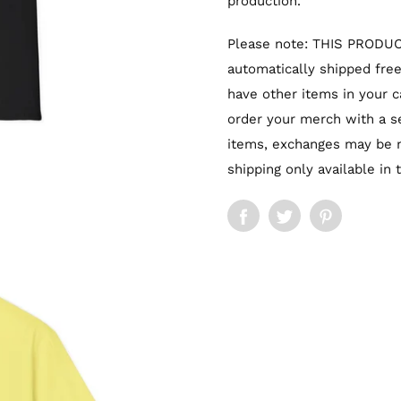
production.
Please note: THIS PRODUC
automatically shipped free 
have other items in your ca
order your merch with a se
items, exchanges may be m
shipping only available in