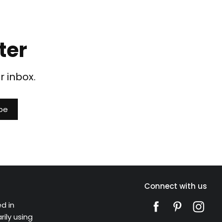
ter
r inbox.
Connect with us
d in
ily using