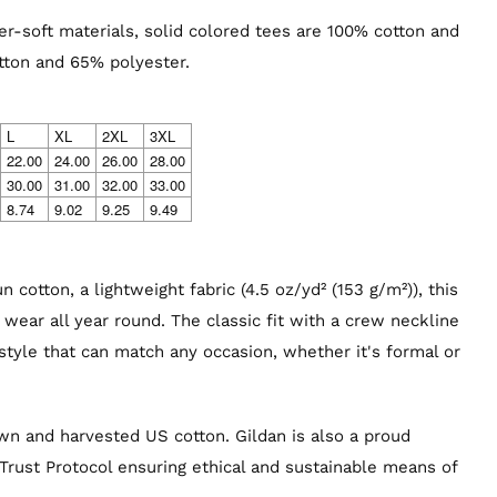
r-soft materials, solid colored tees are 100% cotton and
tton and 65% polyester.
L
XL
2XL
3XL
22.00
24.00
26.00
28.00
30.00
31.00
32.00
33.00
8.74
9.02
9.25
9.49
 cotton, a lightweight fabric (4.5 oz/yd² (153 g/m²)), this
to wear all year round. The classic fit with a crew neckline
 style that can match any occasion, whether it's formal or
own and harvested US cotton. Gildan is also a proud
rust Protocol ensuring ethical and sustainable means of