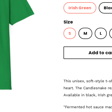
Irish Green
Bla
Size
S
M
L
Add to ca
This unisex, soft-style t-
heart. The Candlesnake r
Available in black, Irish gr
"Fermented hot sauce mad