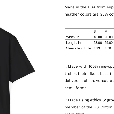
Made in the USA from supe
heather colors are 35% co
S
M
Width, in
18.00
20.00
Length, in
28.00
29.00
Sleeve length, in
8.23
8.50
.: Made with 100% ring-spun
t-shirt feels like a bliss 
delivers a clean, versatile
semi-formal.
.: Made using ethically gr
member of the US Cotton T