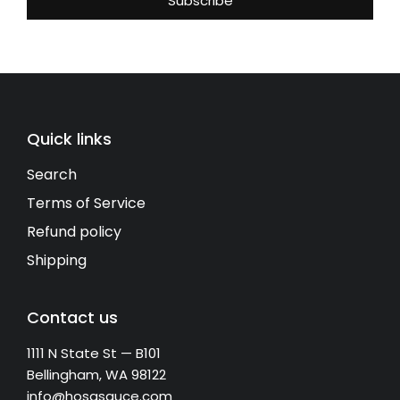
Quick links
Search
Terms of Service
Refund policy
Shipping
Contact us
1111 N State St — B101
Bellingham, WA 98122
info@hosasauce.com