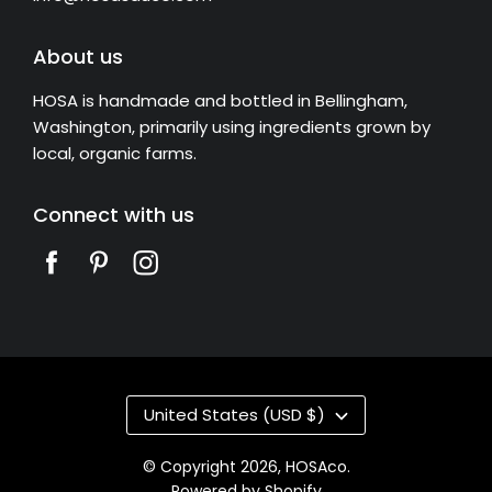
About us
HOSA is handmade and bottled in Bellingham,
Washington, primarily using ingredients grown by
local, organic farms.
Connect with us
United States (USD $)
© Copyright 2026,
HOSAco
.
Powered by Shopify