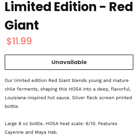
Limited Edition - Red
Giant
$11.99
Unavailable
Our limited edition Red Giant blends young and mature
chile ferments, shaping this HOSA into a deep, flavorful,
Louisiana-inspired hot sauce
. Silver fleck screen printed
bottle.
Large 8 oz bottle. HOSA heat scale: 6/10. Features
Cayenne and Maya Hab.