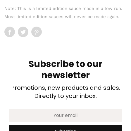
Note: This is a limited edition sauce made in a low run.
Most limited edition sauces will never be made again.
Subscribe to our
newsletter
Promotions, new products and sales.
Directly to your inbox.