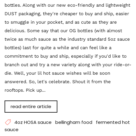
bottles. Along with our new eco-friendly and lightweight
DUST packaging, they're cheaper to buy and ship, easier
to smuggle in your pocket, and as cute as they are
delicious. Some say that our OG bottles (with almost
twice as much sauce as the industry standard 5oz sauce
bottles) last for quite a while and can feel like a
commitment to buy and ship, especially if you'd like to
branch out and try a new variety along with your ride-or-
die. Well, your lil hot sauce wishes will be soon
answered. So, let's celebrate. Shout it from the
rooftops. Pick up...
read entire article
4oz HOSA sauce
bellingham food
fermented hot
sauce