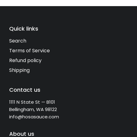
Quick links
Search
Terms of Service
Refund policy
Shipping
Contact us
1111 N State St — B101
Bellingham, WA 98122
info@hosasauce.com
About us