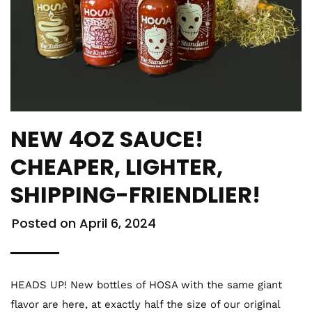
NEW 4OZ SAUCE!
CHEAPER, LIGHTER,
SHIPPING-FRIENDLIER!
Posted on
April 6, 2024
HEADS UP! New bottles of HOSA with the same giant
flavor are here, at exactly half the size of our original