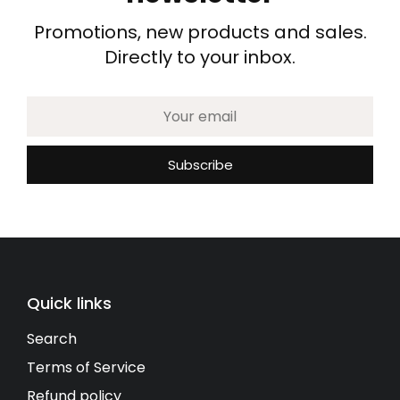
Promotions, new products and sales.
Directly to your inbox.
Quick links
Search
Terms of Service
Refund policy