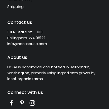
Shipping
Contact us
1111 N State St — B101
Bellingham, WA 98122
info@hosasauce.com
About us
HOSA is handmade and bottled in Bellingham,
Washington, primarily using ingredients grown by
local, organic farms.
Connect with us