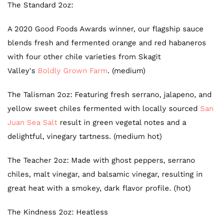
The Standard 2oz:
A 2020 Good Foods Awards winner, our flagship sauce
blends fresh and fermented orange and red habaneros
with four other chile varieties from Skagit
Valley's
Boldly Grown Farm
. (medium)
The Talisman 2oz: F
eaturing fresh serrano, jalapeno, and
yellow sweet chiles fermented with locally sourced
San
Juan Sea Salt
result in green
vegetal notes and a
delightful, vinegary tartness.
(medium hot)
The Teacher 2oz: M
ade with ghost peppers, serrano
chiles, malt vinegar, and balsamic vinegar, resulting in
great heat with a smokey, dark flavor profile. (hot)
The Kindness 2oz: Heatless