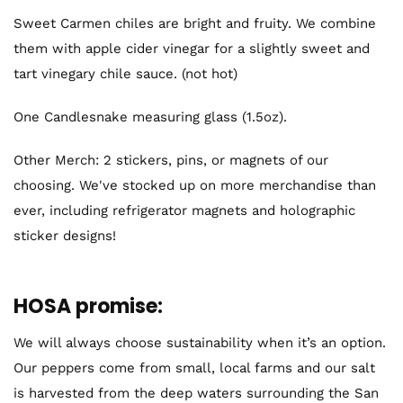
Sweet Carmen chiles
are bright and fruity. We combine
them with apple cider vinegar for a slightly sweet and
tart vinegary chile sauce. (not hot)
One Candlesnake measuring glass (1.5oz).
Other Merch: 2 stickers, pins, or magnets of our
choosing. We've stocked up on more merchandise than
ever, including refrigerator magnets and holographic
sticker designs!
HOSA promise:
We will always choose sustainability when it’s an option.
Our peppers come from small, local farms and our salt
is harvested from the deep waters surrounding the San