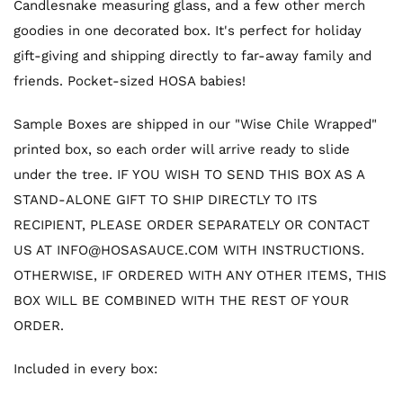
Candlesnake measuring glass, and a few other merch
goodies in one decorated box. It's perfect for holiday
gift-giving and shipping directly to far-away family and
friends. Pocket-sized HOSA babies!
Sample Boxes are shipped in our "Wise Chile Wrapped"
printed box, so each order will arrive ready to slide
under the tree. IF YOU WISH TO SEND THIS BOX AS A
STAND-ALONE GIFT TO SHIP DIRECTLY TO ITS
RECIPIENT, PLEASE ORDER SEPARATELY OR CONTACT
US AT INFO@HOSASAUCE.COM WITH INSTRUCTIONS.
OTHERWISE, IF ORDERED WITH ANY OTHER ITEMS, THIS
BOX WILL BE COMBINED WITH THE REST OF YOUR
ORDER.
Included in every box: