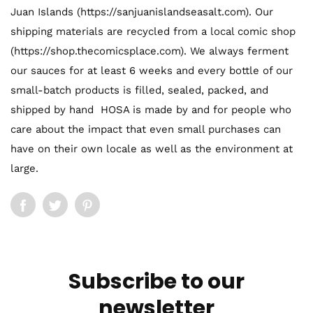
Juan Islands (https://sanjuanislandseasalt.com). Our
shipping materials are recycled from a local comic shop
(https://shop.thecomicsplace.com). We always ferment
our sauces for at least 6 weeks and every bottle of our
small-batch products is filled, sealed, packed, and
shipped by hand HOSA is made by and for people who
care about the impact that even small purchases can
have on their own locale as well as the environment at
large.
Subscribe to our
newsletter