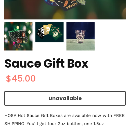
Sauce Gift Box
$45.00
Unavailable
HOSA Hot Sauce Gift Boxes are available now with FREE
SHIPPING! You'll get four 2oz bottles, one 1.5oz